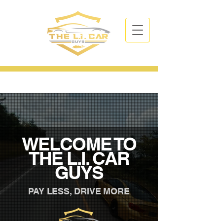
CALL NOW
| TEL:
631-766-3394
WELCOME TO
THE L.I. CAR
GUYS
PAY LESS, DRIVE MORE