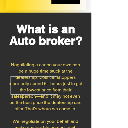
What is an
Auto broker?
Negotiating a car on your own can
be a huge time stuck at the
dealership. Most car shoppers
reportedly spend 6+ hours just to get
the lowest price from their
salesperson—and it may not even
be the best price the dealership can
offer. That’s where we come in.
We negotiate on your behalf and
make dealers bid against each