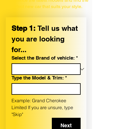
Experience the latest models and find the
perfect new car that suits your style.
Step 1: 
Tell us what 
you are looking 
for...
Select the Brand of vehicle:
*
Type the Model & Trim:
*
Example: Grand Cherokee 
Limited If you are unsure, type 
"Skip"
Next