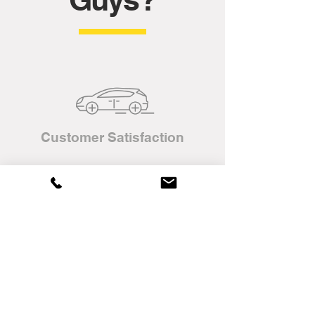
Customer Satisfaction
Complimentary Home
Delivery