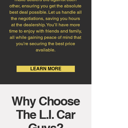
other, ensuring you get the absolute
best deal possible. Let us handle all
the negotiations, saving you hours
at the dealership. You’ll have more
time to enjoy with friends and family,
all while gaining peace of mind that
you’re securing the best price
available.
LEARN MORE
Why Choose
The L.I. Car
Guys?