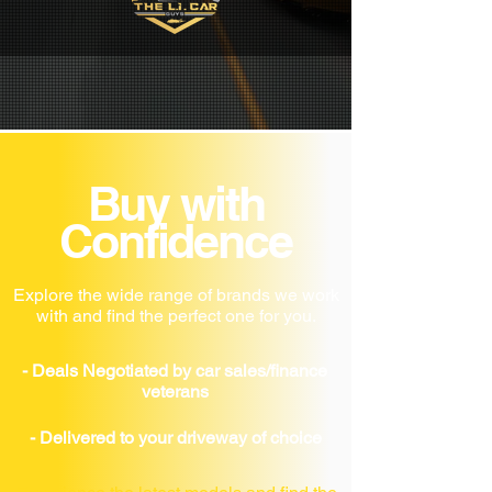
Buy with
Confidence
Explore the wide range of brands we work
with and find the perfect one for you.
- Deals Negotiated by car sales/finance
veterans
- Delivered to your driveway of choice