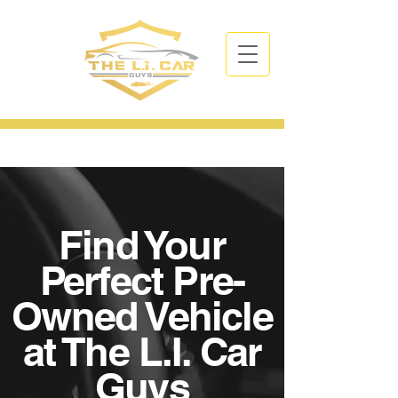
CALL NOW
| TEL:
631-766-3394
Find Your
Perfect Pre-
Owned Vehicle
at The L.I. Car
Guys