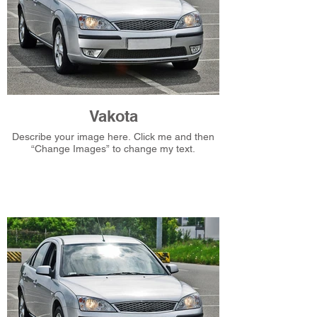
Vakota
Describe your image here. Click me and then
“Change Images” to change my text.