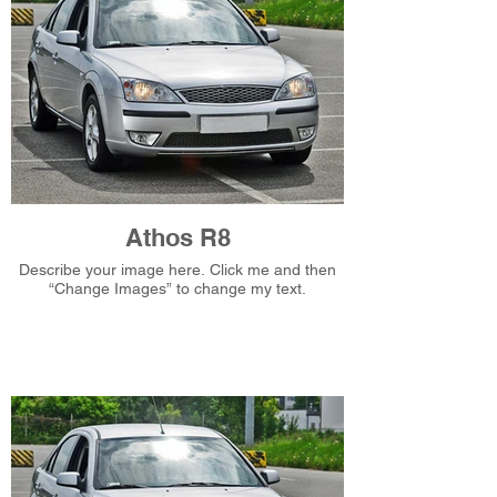
Athos R8
Describe your image here. Click me and then
“Change Images” to change my text.