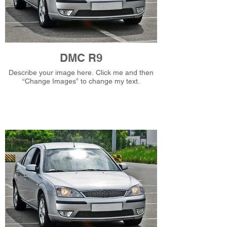
DMC R9
Describe your image here. Click me and then
“Change Images” to change my text.