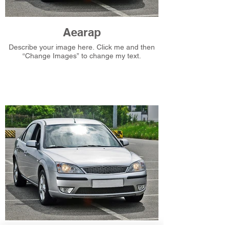
Aearap
Describe your image here. Click me and then
“Change Images” to change my text.